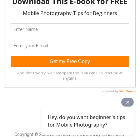
Hey, do you want beginner's tips
for Mobile Photography?
Copyright © 2026 LENS RULER | Powered by LENS RULER