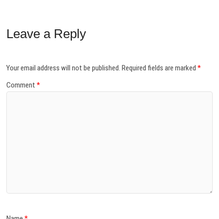
Leave a Reply
Your email address will not be published.
Required fields are marked
*
Comment
*
Name
*