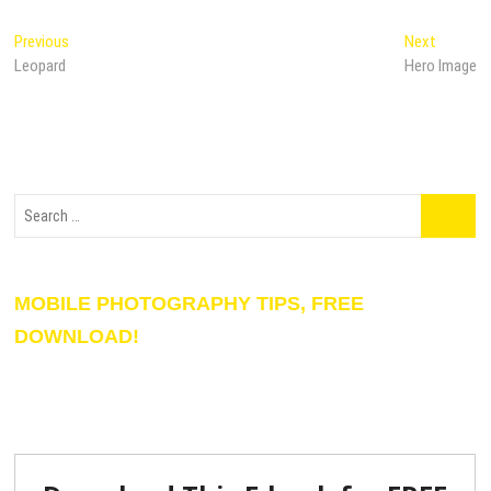
Previous
Next
Leopard
Hero Image
MOBILE PHOTOGRAPHY TIPS, FREE
DOWNLOAD!