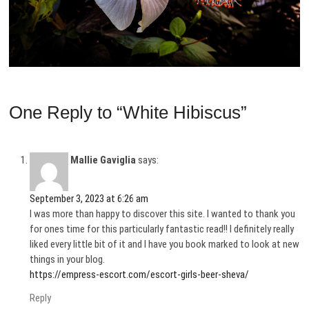
One Reply to “White Hibiscus”
Mallie Gaviglia
says:
September 3, 2023 at 6:26 am
I was more than happy to discover this site. I wanted to thank you
for ones time for this particularly fantastic read!! I definitely really
liked every little bit of it and I have you book marked to look at new
things in your blog.
https://empress-escort.com/escort-girls-beer-sheva/
Reply