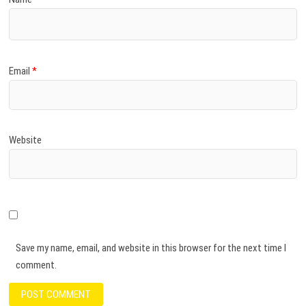
Email
*
Website
Save my name, email, and website in this browser for the next time I
comment.