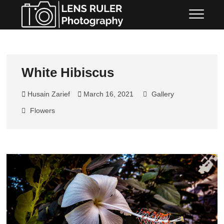
LENS RULER
PHOTOGRAPHY
White Hibiscus
Husain Zarief
March 16, 2021
Gallery
Flowers