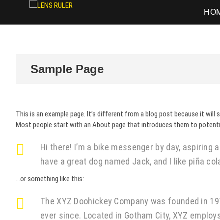
LENS RULER
PHOTOGRAPHY
HO
Sample Page
This is an example page. It’s different from a blog post because it will 
Most people start with an About page that introduces them to potential 
Hi there! I’m a bike messenger by day, aspiring ac
have a great dog named Jack, and I like piña cola
…or something like this:
The XYZ Doohickey Company was founded in 1971,
ever since. Located in Gotham City, XYZ employ