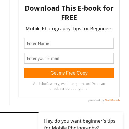
Hey, do you want beginner's tips
for Mobile Photography?