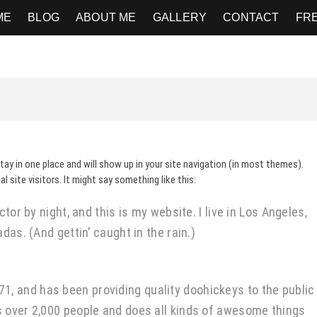
ME
BLOG
ABOUT ME
GALLERY
CONTACT
FR
stay in one place and will show up in your site navigation (in most themes).
site visitors. It might say something like this:
tor by night, and this is my website. I live in Los Angeles,
das. (And gettin’ caught in the rain.)
 and has been providing quality doohickeys to the public
s over 2,000 people and does all kinds of awesome things