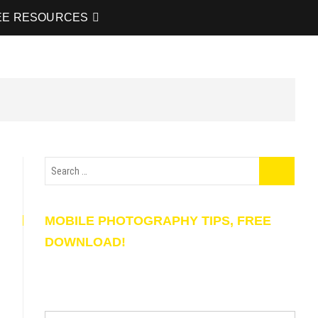
EE RESOURCES
MOBILE PHOTOGRAPHY TIPS, FREE
DOWNLOAD!