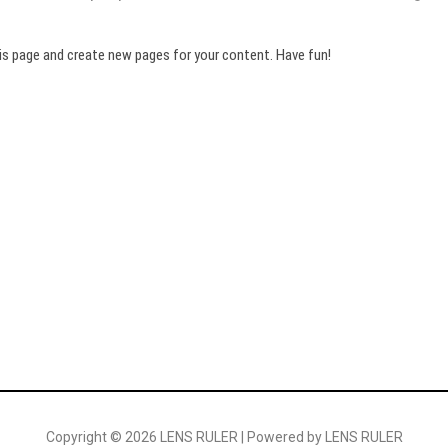
is page and create new pages for your content. Have fun!
Copyright © 2026 LENS RULER | Powered by LENS RULER