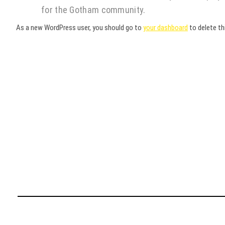
for the Gotham community.
As a new WordPress user, you should go to
your dashboard
to delete th