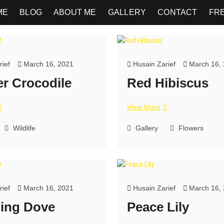
ME
BLOG
ABOUT ME
GALLERY
CONTACT
FR
ief
March 16, 2021
Husain Zarief
March 16,
r Crocodile
Red Hibiscus
View More
Wildlife
Gallery
Flowers
ief
March 16, 2021
Husain Zarief
March 16,
ing Dove
Peace Lily