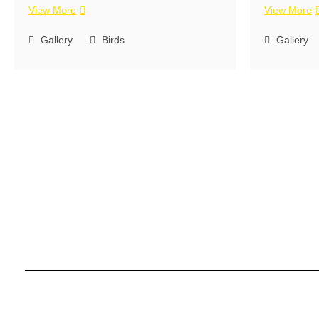
View More
View More
Gallery
Birds
Gallery