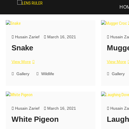
LENS RULER
PHOTOGRAPHY
HO
Husain Zarief
March 16, 2021
Husain Zar
Snake
Mugge
View More
View More
Gallery
Wildlife
Gallery
Husain Zarief
March 16, 2021
Husain Zar
White Pigeon
Laugh