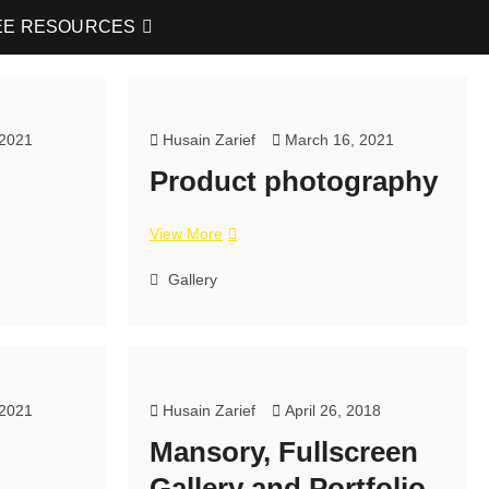
EE RESOURCES
 2021
Husain Zarief
March 16, 2021
Product photography
View More
Gallery
 2021
Husain Zarief
April 26, 2018
Mansory, Fullscreen
Gallery and Portfolio