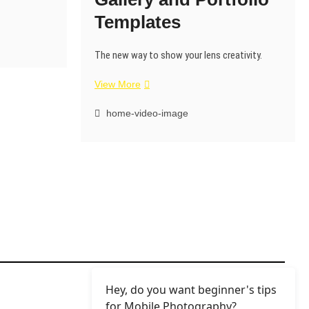
Templates
The new way to show your lens creativity.
View More
home-video-image
Hey, do you want beginner's tips
for Mobile Photography?