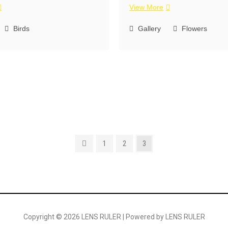
View More
Birds
Gallery
Flowers
1
2
3
Copyright © 2026 LENS RULER | Powered by LENS RULER